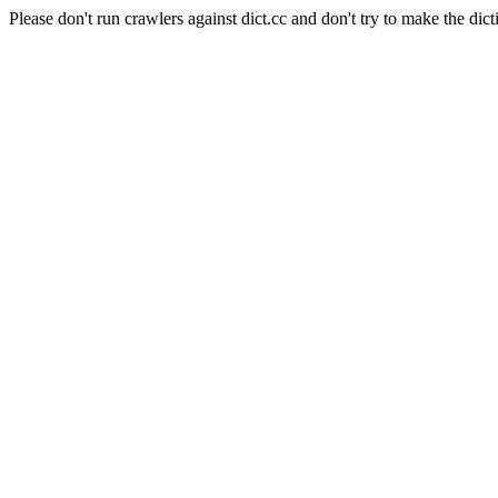
Please don't run crawlers against dict.cc and don't try to make the dict