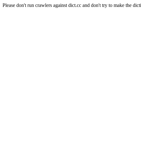
Please don't run crawlers against dict.cc and don't try to make the dict