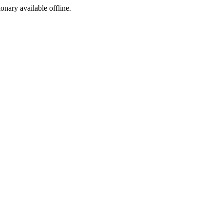
ionary available offline.