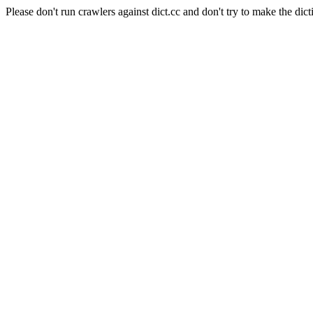
Please don't run crawlers against dict.cc and don't try to make the dict