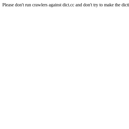
Please don't run crawlers against dict.cc and don't try to make the dict