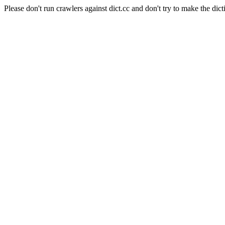
Please don't run crawlers against dict.cc and don't try to make the dict