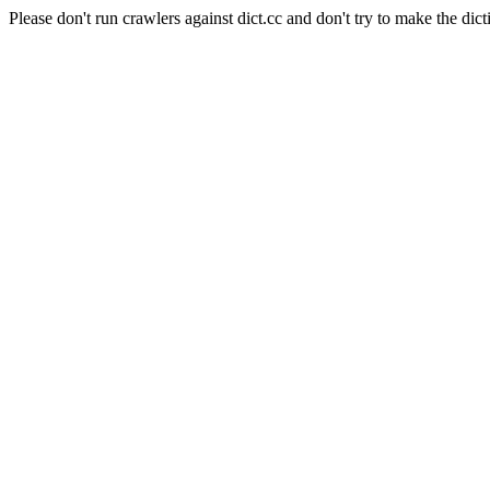
Please don't run crawlers against dict.cc and don't try to make the dict