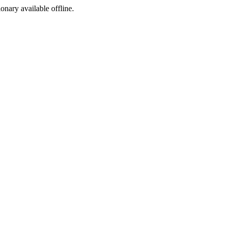
ionary available offline.