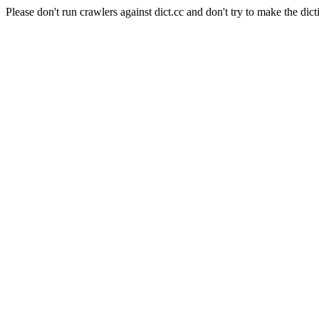
Please don't run crawlers against dict.cc and don't try to make the dict