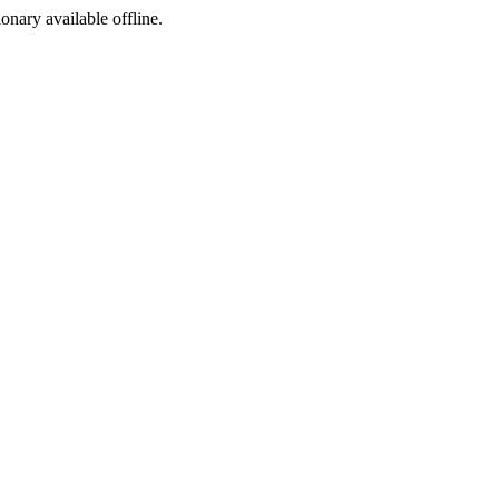
ionary available offline.