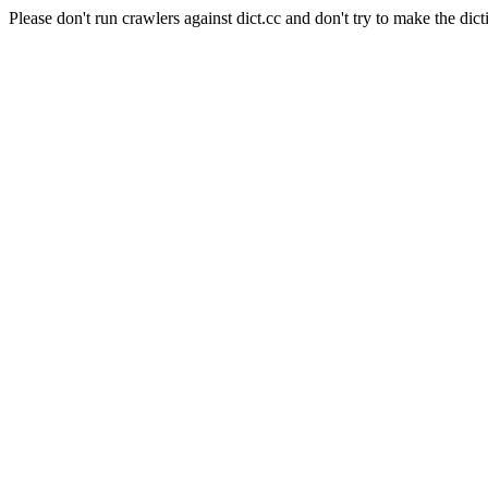
Please don't run crawlers against dict.cc and don't try to make the dict