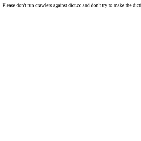
Please don't run crawlers against dict.cc and don't try to make the dict