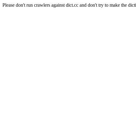
Please don't run crawlers against dict.cc and don't try to make the dict