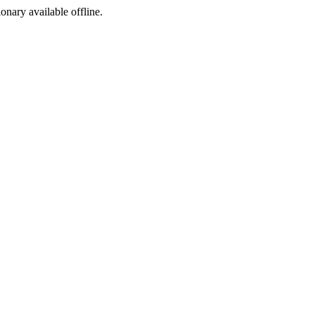
ionary available offline.