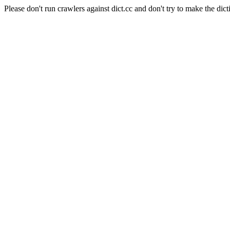
Please don't run crawlers against dict.cc and don't try to make the dict