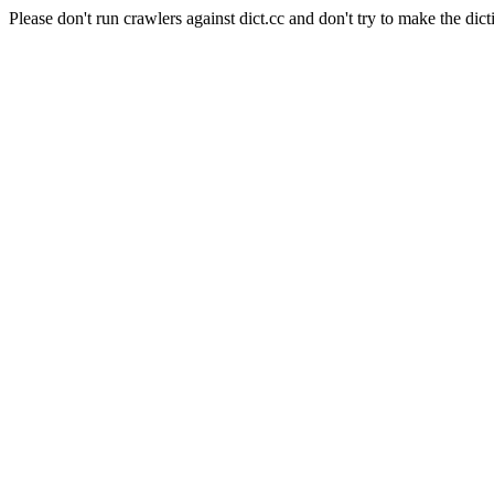
Please don't run crawlers against dict.cc and don't try to make the dict