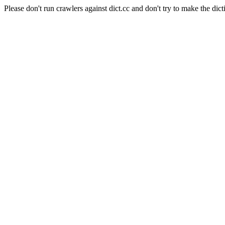
Please don't run crawlers against dict.cc and don't try to make the dict