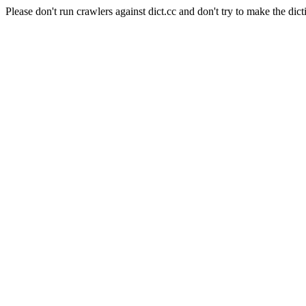
Please don't run crawlers against dict.cc and don't try to make the dict