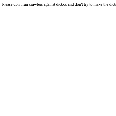
Please don't run crawlers against dict.cc and don't try to make the dict