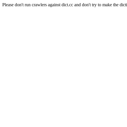
Please don't run crawlers against dict.cc and don't try to make the dict