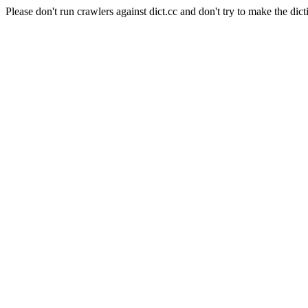
Please don't run crawlers against dict.cc and don't try to make the dict