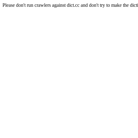
Please don't run crawlers against dict.cc and don't try to make the dict