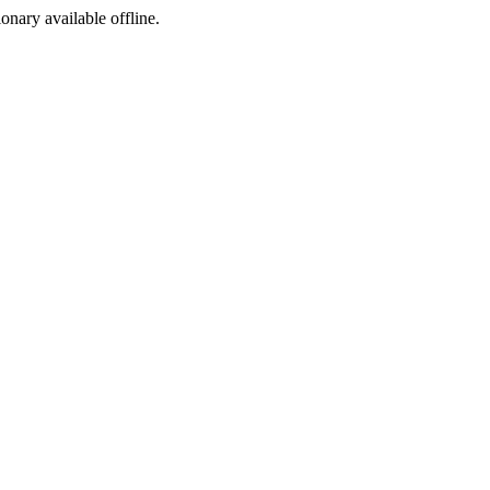
ionary available offline.