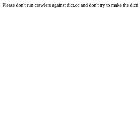
Please don't run crawlers against dict.cc and don't try to make the dict