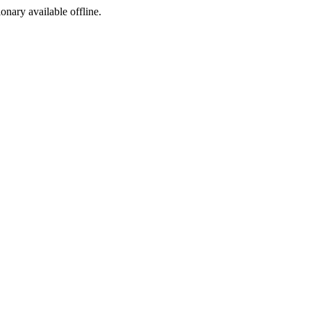
ionary available offline.