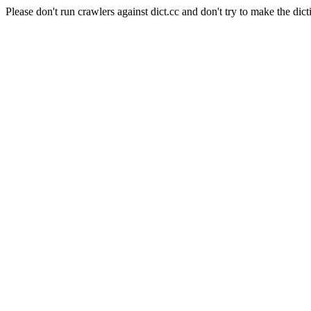
Please don't run crawlers against dict.cc and don't try to make the dict