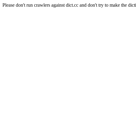
Please don't run crawlers against dict.cc and don't try to make the dict