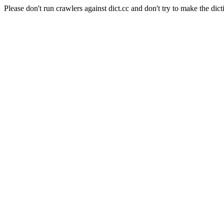
Please don't run crawlers against dict.cc and don't try to make the dict