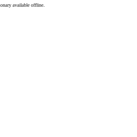
ionary available offline.