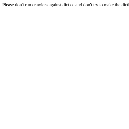
Please don't run crawlers against dict.cc and don't try to make the dict