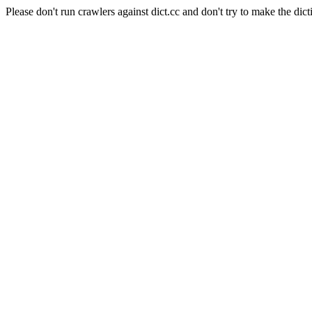
Please don't run crawlers against dict.cc and don't try to make the dict