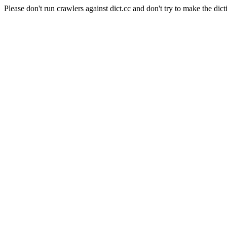
Please don't run crawlers against dict.cc and don't try to make the dict