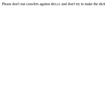
Please don't run crawlers against dict.cc and don't try to make the dict