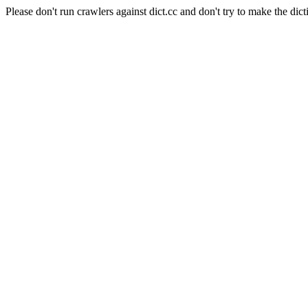
Please don't run crawlers against dict.cc and don't try to make the dict