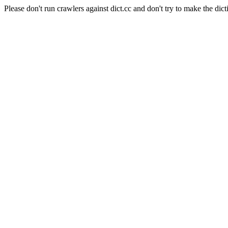
Please don't run crawlers against dict.cc and don't try to make the dict