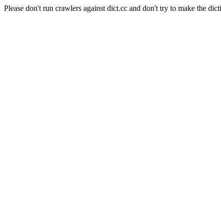
Please don't run crawlers against dict.cc and don't try to make the dict