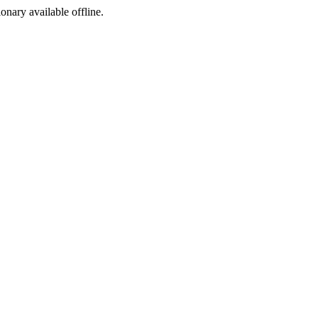
ionary available offline.