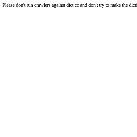
Please don't run crawlers against dict.cc and don't try to make the dict