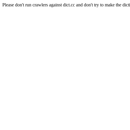
Please don't run crawlers against dict.cc and don't try to make the dict