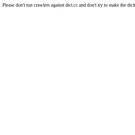
Please don't run crawlers against dict.cc and don't try to make the dict