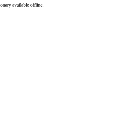
ionary available offline.