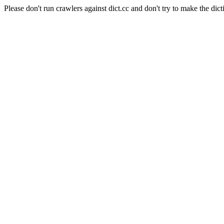
Please don't run crawlers against dict.cc and don't try to make the dict