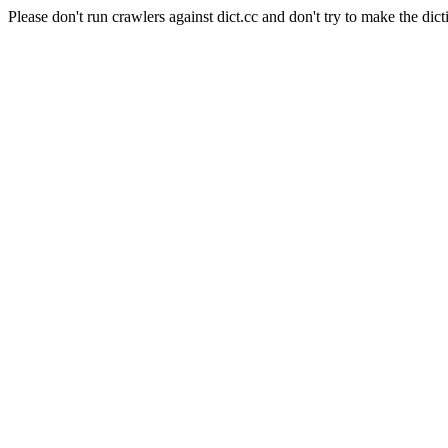
Please don't run crawlers against dict.cc and don't try to make the dict