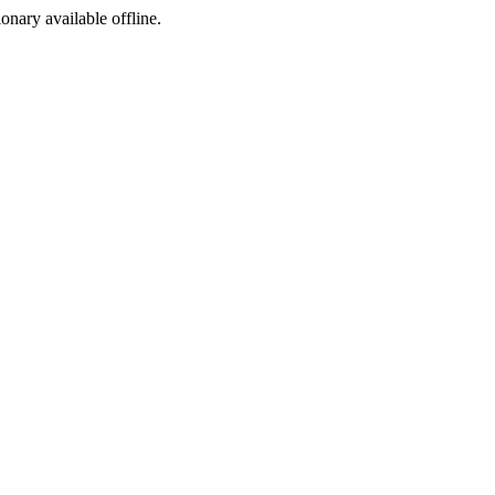
ionary available offline.