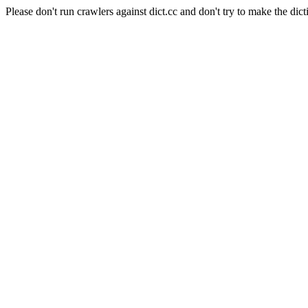
Please don't run crawlers against dict.cc and don't try to make the dict