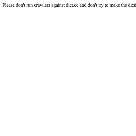
Please don't run crawlers against dict.cc and don't try to make the dict