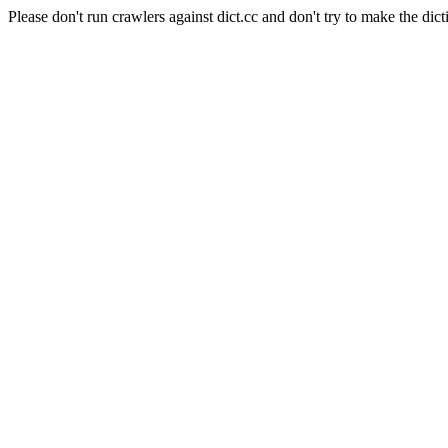
Please don't run crawlers against dict.cc and don't try to make the dict