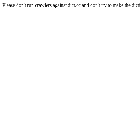
Please don't run crawlers against dict.cc and don't try to make the dict