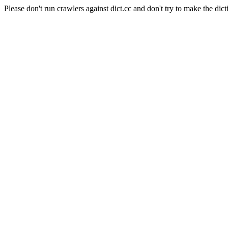
Please don't run crawlers against dict.cc and don't try to make the dict