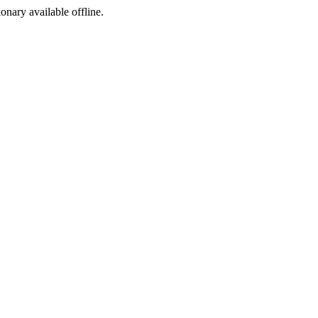
ionary available offline.