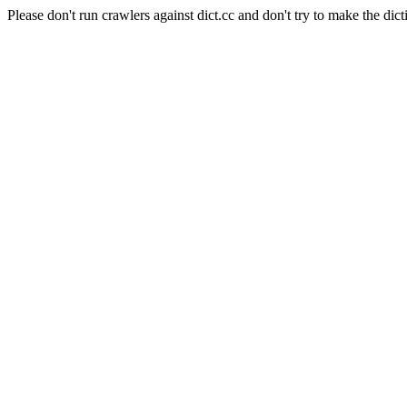
Please don't run crawlers against dict.cc and don't try to make the dict