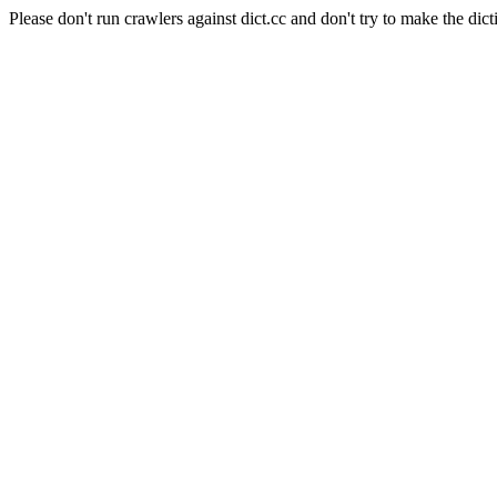
Please don't run crawlers against dict.cc and don't try to make the dict