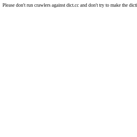
Please don't run crawlers against dict.cc and don't try to make the dict