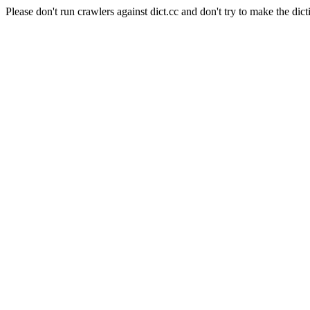
Please don't run crawlers against dict.cc and don't try to make the dict