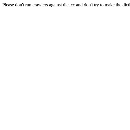
Please don't run crawlers against dict.cc and don't try to make the dict