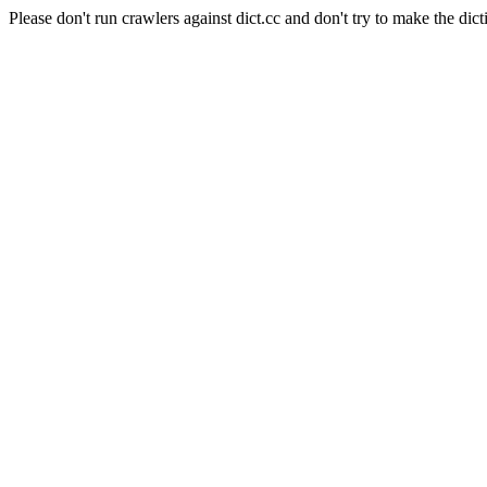
Please don't run crawlers against dict.cc and don't try to make the dict