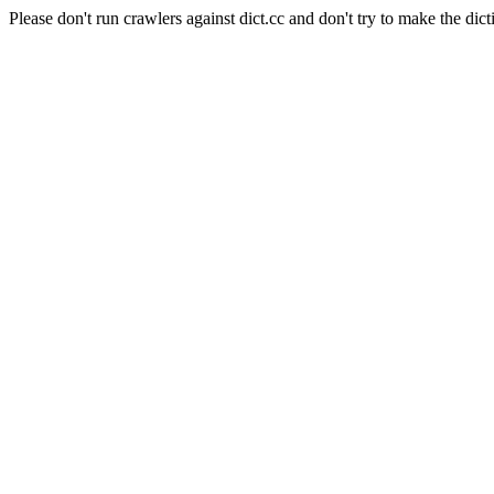
Please don't run crawlers against dict.cc and don't try to make the dict