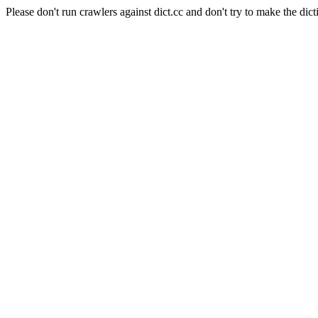
Please don't run crawlers against dict.cc and don't try to make the dict