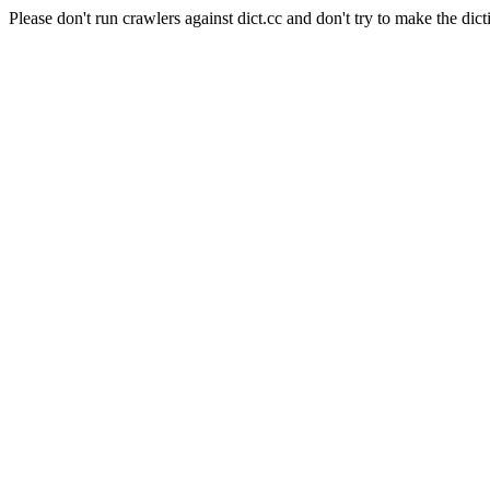
Please don't run crawlers against dict.cc and don't try to make the dict