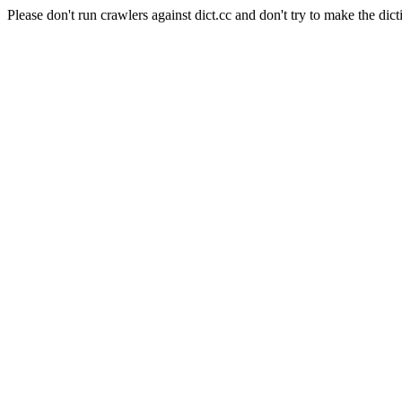
Please don't run crawlers against dict.cc and don't try to make the dict