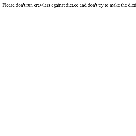
Please don't run crawlers against dict.cc and don't try to make the dict